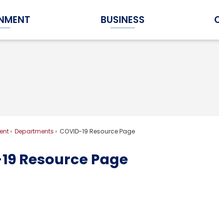
NMENT
BUSINESS
Expand Government Submenu
Expand Business Submenu
ent
Departments
COVID-19 Resource Page
19 Resource Page