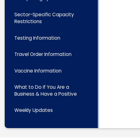
Sector-Specific Capacity
Restrictions
Testing Information
Travel Order Information
Vaccine Information
What to Do if You Are a
Business & Have a Positive
Weekly Updates