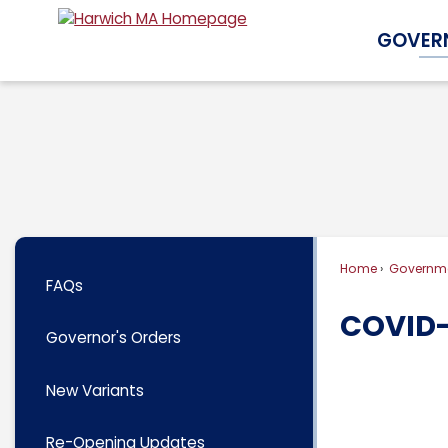
Skip
GOVER
to
Main
Content
Home
Governm
FAQs
COVID-
Governor's Orders
New Variants
Re-Opening Updates