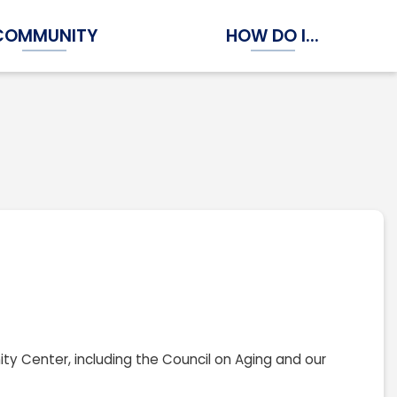
COMMUNITY
HOW DO I...
Expand Community Submenu
Expand How Do I...
ity Center, including the Council on Aging and our