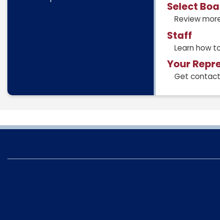
Select Bo
Review more
Staff
Learn how to
Your Repr
Get contact 