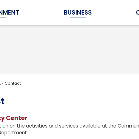
NMENT
BUSINESS
Expand Government Submenu
Expand Business Submenu
.
Contact
t
y Center
tion on the activities and services available at the Commun
Department.