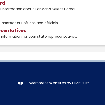
ard
 information about Harwich's Select Board.
 contact our offices and officials.
esentatives
information for your state representatives.
Government Websites by
CivicPlus®