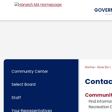
Skip
GOVER
to
Main
Content
Home
How Do I..
Community Center
Contac
Select Board
Communit
Staff
Find informa
Recreation 
Your Representatives