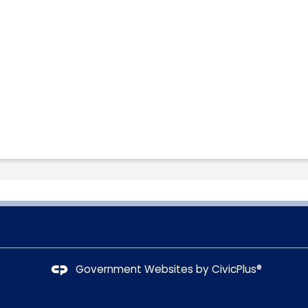
Government Websites by
CivicPlus®