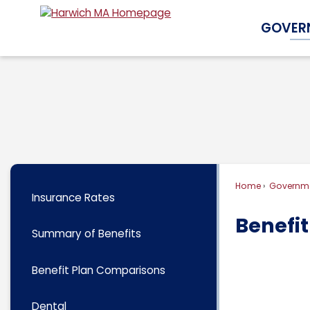
Skip
GOVER
to
Main
Content
Home
Governm
Insurance Rates
Benefi
Summary of Benefits
Benefit Plan Comparisons
Dental