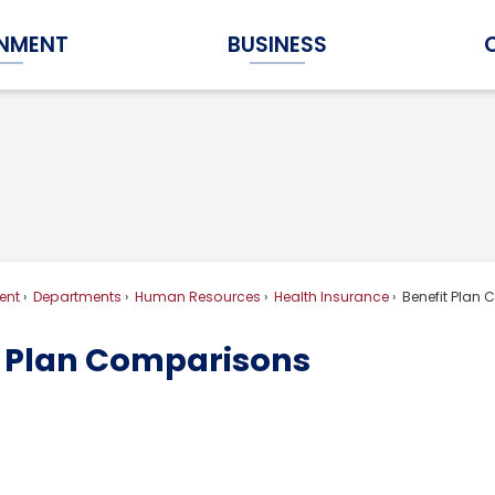
NMENT
BUSINESS
Expand Government Submenu
Expand Business Submenu
ent
Departments
Human Resources
Health Insurance
Benefit Plan
t Plan Comparisons