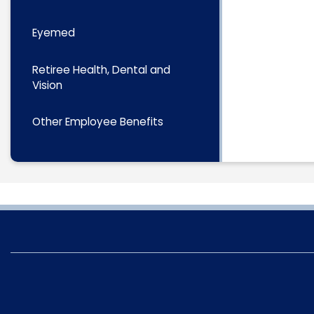
Eyemed
Retiree Health, Dental and
Vision
Other Employee Benefits