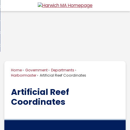
Skip
overnment
to
d
Main
usiness
nment
enu
Content
d
ommunity
ess
enu
d
w Do I...
nity
enu
d
Home
Government
Departments
enu
Harbormaster
Artificial Reef Coordinates
Artificial Reef
Coordinates