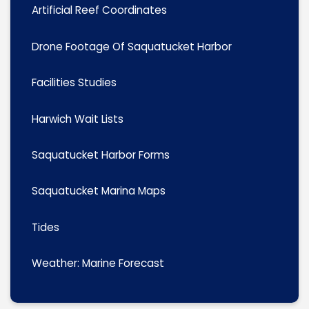
Artificial Reef Coordinates
Drone Footage Of Saquatucket Harbor
Facilities Studies
Harwich Wait Lists
Saquatucket Harbor Forms
Saquatucket Marina Maps
Tides
Weather: Marine Forecast