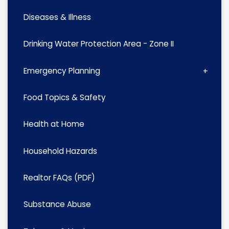
Diseases & Illness
Drinking Water Protection Area - Zone II
Emergency Planning
Food Topics & Safety
Health at Home
Household Hazards
Realtor FAQs (PDF)
Substance Abuse