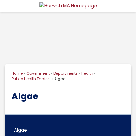
Skip
overnment
to
d
Main
usiness
nment
enu
Content
d
ommunity
ess
enu
d
w Do I...
nity
enu
d
Home
Government
Departments
Health
enu
Public Health Topics
Algae
Algae
Algae