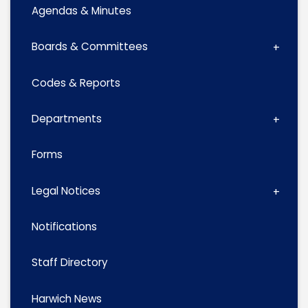
Agendas & Minutes
Boards & Committees
Codes & Reports
Departments
Forms
Legal Notices
Notifications
Staff Directory
Harwich News