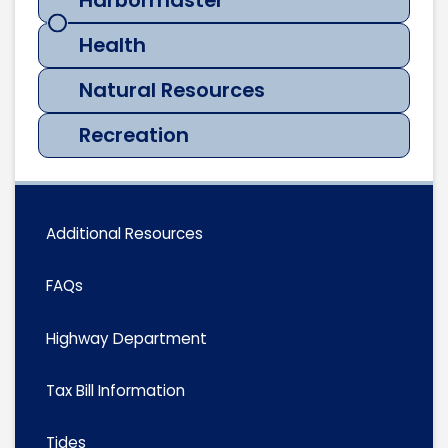
Harbormaster
Health
Natural Resources
Recreation
Additional Resources
FAQs
Highway Department
Tax Bill Information
Tides