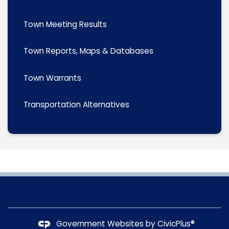
Town Meeting Results
Town Reports, Maps & Databases
Town Warrants
Transportation Alternatives
Government Websites by
CivicPlus®