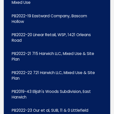
Mixed Use
PB2022-19 Eastward Company, Bascom
Hollow
PB2022-20 Linear Retail, WSP, 1421 Orleans
Road
PB2022-21 715 Harwich LLC, Mixed Use & Site
Plan
PB2022-22 721 Harwich LLC, Mixed Use & Site
Plan
PB2019-43 Elijah's Woods Subdivision, East
Harwich
PB2022-23 Our et al, SUB, 11 & 0 Littlefield