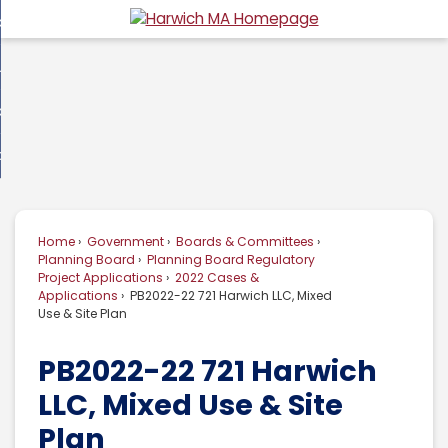
Skip
overnment
to
d
Main
usiness
nment
enu
Content
d
ommunity
ess
enu
d
w Do I...
nity
enu
d
Home
Government
Boards & Committees
enu
Planning Board
Planning Board Regulatory
Project Applications
2022 Cases &
Applications
PB2022-22 721 Harwich LLC, Mixed
Use & Site Plan
PB2022-22 721 Harwich
LLC, Mixed Use & Site
Plan