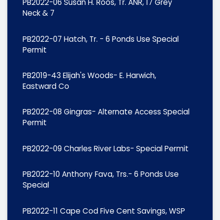
PB2022-06 Susan H. Roos, Tr. ANR, 17 Grey
Neck & 7
PB2022-07 Hatch, Tr. - 6 Ponds Use Special
Permit
PB2019-43 Elijah's Woods- E. Harwich,
Eastward Co
PB2022-08 Gingras- Alternate Access Special
Permit
PB2022-09 Charles River Labs- Special Permit
PB2022-10 Anthony Fava, Trs.- 6 Ponds Use
Special
PB2022-11 Cape Cod Five Cent Savings, WSP