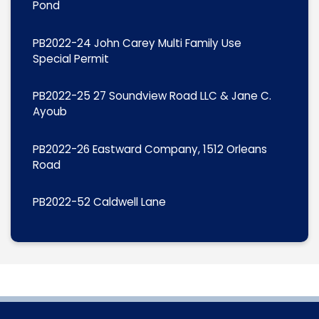
Pond
PB2022-24 John Carey Multi Family Use
Special Permit
PB2022-25 27 Soundview Road LLC & Jane C.
Ayoub
PB2022-26 Eastward Company, 1512 Orleans
Road
PB2022-52 Caldwell Lane