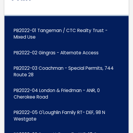
PB2022-01 Tangeman / CTC Realty Trust -
Mixed Use
PB2022-02 Gingras - Alternate Access
PB2022-03 Coachman - Special Permits, 744
Route 28
PB2022-04 London & Friedman - ANR, 0
Cherokee Road
PB2022-05 O'Loughlin Family RT- DEF, 98 N
Westgate