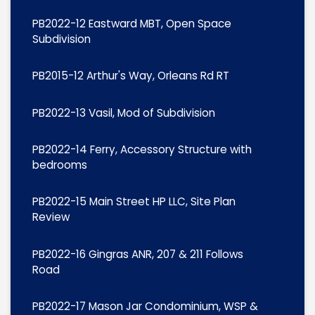
PB2022-12 Eastward MBT, Open Space
Subdivision
PB2015-12 Arthur's Way, Orleans Rd RT
PB2022-13 Vasil, Mod of Subdivision
PB2022-14 Ferry, Accessory Structure with
bedrooms
PB2022-15 Main Street HP LLC, Site Plan
Review
PB2022-16 Gingras ANR, 207 & 211 Follows
Road
PB2022-17 Mason Jar Condominium, WSP &