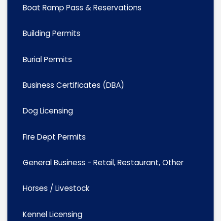
Boat Ramp Pass & Reservations
Building Permits
Burial Permits
Business Certificates (DBA)
Dog Licensing
Fire Dept Permits
General Business - Retail, Restaurant, Other
Horses / Livestock
Kennel Licensing