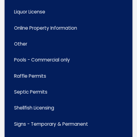
Liquor License
Online Property Information
Other
Pools - Commercial only
Raffle Permits
Septic Permits
Shellfish Licensing
Signs - Temporary & Permanent