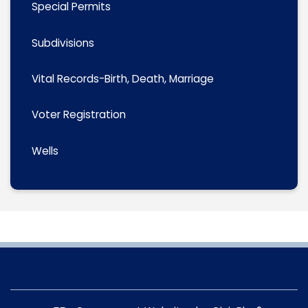
Special Permits
Subdivisions
Vital Records-Birth, Death, Marriage
Voter Registration
Wells