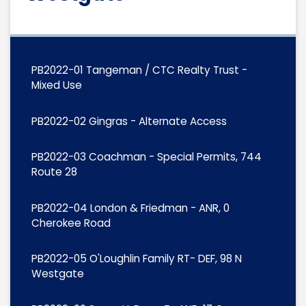
PB2022-01 Tangeman / CTC Realty Trust -
Mixed Use
PB2022-02 Gingras - Alternate Access
PB2022-03 Coachman - Special Permits, 744
Route 28
PB2022-04 London & Friedman - ANR, 0
Cherokee Road
PB2022-05 O'Loughlin Family RT- DEF, 98 N
Westgate