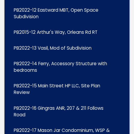
PB2022-12 Eastward MBT, Open Space
Subdivision
PB2015-12 Arthur's Way, Orleans Rd RT
PB2022-13 Vasil, Mod of Subdivision
PB2022-14 Ferry, Accessory Structure with
bedrooms
PB2022-15 Main Street HP LLC, Site Plan
Review
PB2022-16 Gingras ANR, 207 & 211 Follows
Road
PB2022-17 Mason Jar Condominium, WSP &