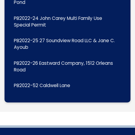
Pond
PB2022-24 John Carey Multi Family Use
Special Permit
PB2022-25 27 Soundview Road LLC & Jane C.
Ayoub
PB2022-26 Eastward Company, 1512 Orleans
Road
PB2022-52 Caldwell Lane