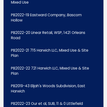
Mixed Use
PB2022-19 Eastward Company, Bascom
Hollow
PB2022-20 Linear Retail, WSP, 1421 Orleans
Road
PB2022-21 715 Harwich LLC, Mixed Use & Site
Plan
PB2022-22 721 Harwich LLC, Mixed Use & Site
Plan
PB2019-43 Elijah's Woods Subdivision, East
Harwich
PB2022-23 Our et al, SUB, 11 & 0 Littlefield