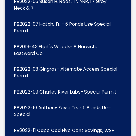
PB2022-06 Susan H. Roos, Tr. ANR, 17 Grey
Neck & 7
PB2022-07 Hatch, Tr. - 6 Ponds Use Special
Permit
PB2019-43 Elijah's Woods- E. Harwich,
Eastward Co
PB2022-08 Gingras- Alternate Access Special
Permit
PB2022-09 Charles River Labs- Special Permit
PB2022-10 Anthony Fava, Trs.- 6 Ponds Use
Special
PB2022-11 Cape Cod Five Cent Savings, WSP