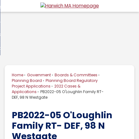
Skip
overnment
to
d
Main
usiness
nment
enu
Content
d
ommunity
ess
enu
d
w Do I...
nity
enu
d
Home
Government
Boards & Committees
enu
Planning Board
Planning Board Regulatory
Project Applications
2022 Cases &
Applications
PB2022-05 O'Loughlin Family RT-
DEF, 98 N Westgate
PB2022-05 O'Loughlin
Family RT- DEF, 98 N
Westgate