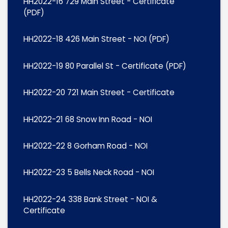
HH2022-16 729 Main Street - Certificate
(PDF)
HH2022-18 426 Main Street - NOI (PDF)
HH2022-19 80 Parallel St - Certificate (PDF)
HH2022-20 721 Main Street - Certificate
HH2022-21 68 Snow Inn Road - NOI
HH2022-22 8 Gorham Road - NOI
HH2022-23 5 Bells Neck Road - NOI
HH2022-24 338 Bank Street - NOI &
Certificate