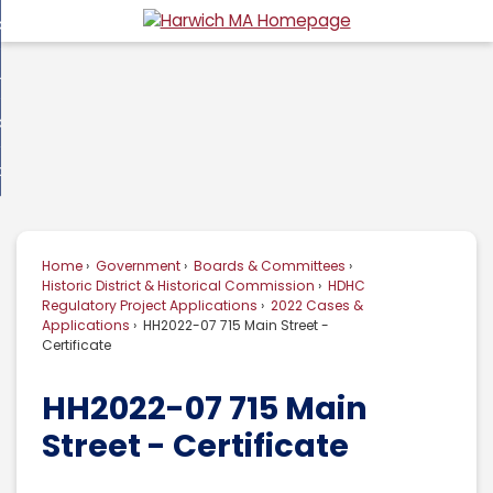
Skip
overnment
to
d
Main
usiness
nment
enu
Content
d
ommunity
ess
enu
d
w Do I...
nity
enu
d
Home
Government
Boards & Committees
enu
Historic District & Historical Commission
HDHC
Regulatory Project Applications
2022 Cases &
Applications
HH2022-07 715 Main Street -
Certificate
HH2022-07 715 Main
Street - Certificate