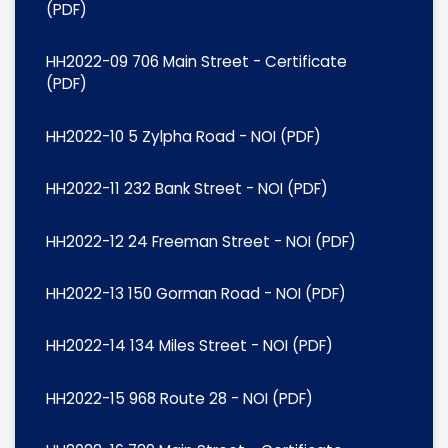
(PDF)
HH2022-09 706 Main Street - Certificate
(PDF)
HH2022-10 5 Zylpha Road - NOI (PDF)
HH2022-11 232 Bank Street - NOI (PDF)
HH2022-12 24 Freeman Street - NOI (PDF)
HH2022-13 150 Gorman Road - NOI (PDF)
HH2022-14 134 Miles Street - NOI (PDF)
HH2022-15 968 Route 28 - NOI (PDF)