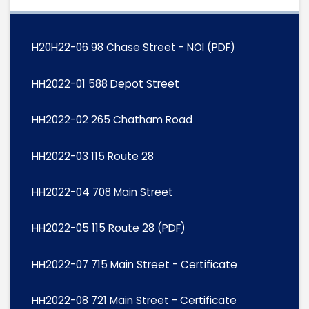
H20H22-06 98 Chase Street - NOI (PDF)
HH2022-01 588 Depot Street
HH2022-02 265 Chatham Road
HH2022-03 115 Route 28
HH2022-04 708 Main Street
HH2022-05 115 Route 28 (PDF)
HH2022-07 715 Main Street - Certificate
HH2022-08 721 Main Street - Certificate