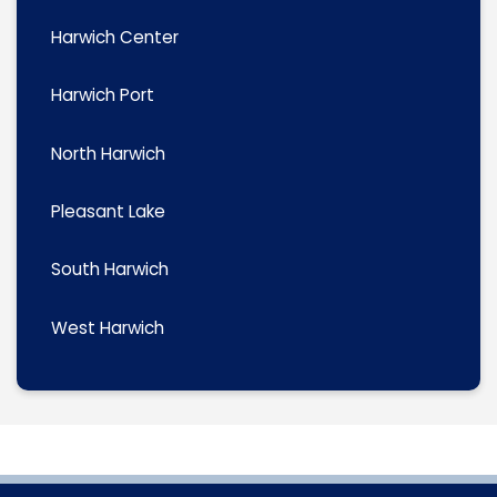
Harwich Center
Harwich Port
North Harwich
Pleasant Lake
South Harwich
West Harwich