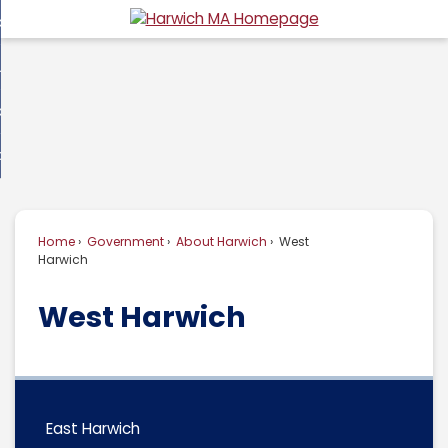
Skip
overnment
to
d
Main
usiness
nment
enu
Content
d
ommunity
ess
enu
d
w Do I...
nity
enu
d
Home
Government
About Harwich
West
enu
Harwich
West Harwich
East Harwich