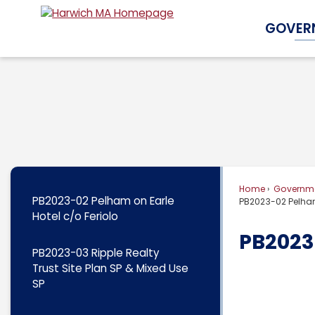
Skip
GOVER
to
Main
Content
Home
Governm
PB2023-02 Pelham on Earle
PB2023-02 Pelham
Hotel c/o Feriolo
PB2023-
PB2023-03 Ripple Realty
Trust Site Plan SP & Mixed Use
SP