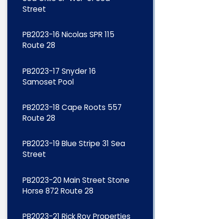
Street
PB2023-16 Nicolas SPR 115
Route 28
PB2023-17 Snyder 16
Samoset Pool
PB2023-18 Cape Roots 557
Route 28
PB2023-19 Blue Stripe 31 Sea
Street
PB2023-20 Main Street Stone
Horse 872 Route 28
PB2023-21 Rick Roy Properties