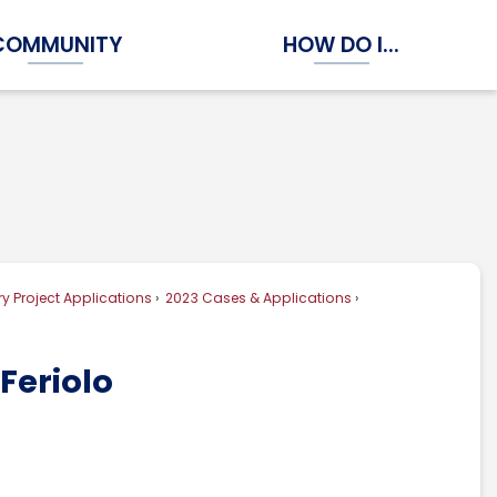
COMMUNITY
HOW DO I...
Expand Community Submenu
Expand How Do I...
y Project Applications
2023 Cases & Applications
Feriolo