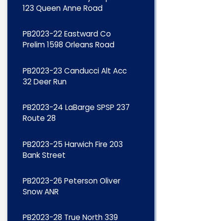
123 Queen Anne Road
PB2023-22 Eastward Co
Prelim 1598 Orleans Road
PB2023-23 Canducci Alt Acc
32 Deer Run
PB2023-24 LaBarge SPSP 237
Route 28
PB2023-25 Harwich Fire 203
Bank Street
PB2023-26 Peterson Oliver
Snow ANR
PB2023-28 True North 339