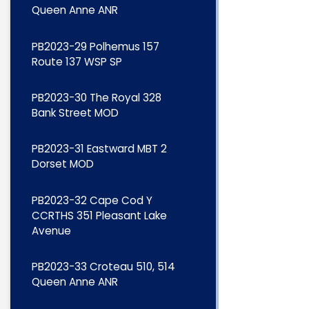
Queen Anne ANR
PB2023-29 Polhemus 157
Route 137 WSP SP
PB2023-30 The Royal 328
Bank Street MOD
PB2023-31 Eastward MBT 2
Dorset MOD
PB2023-32 Cape Cod Y
CCRTHS 351 Pleasant Lake
Avenue
PB2023-33 Croteau 510, 514
Queen Anne ANR