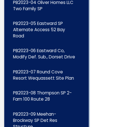
PB2023-04 Oliver Homes LLC
Two Family SP
PB2023-05 Eastward SP
Alternate Access 52 Bay
Road
PB2023-06 Eastward Co,
Modify Def. Sub., Dorset Drive
PB2023-07 Round Cove
Resort Wequassett Site Plan
PB2023-08 Thompson SP 2-
Fam 100 Route 28
PB2023-09 Meehan-
Brockway SP Det Res
Structure