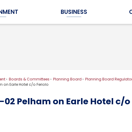
NMENT
BUSINESS
Expand Government Submenu
Expand Business Submenu
ent
Boards & Committees
Planning Board
Planning Board Regulator
 on Earle Hotel c/o Feriolo
02 Pelham on Earle Hotel c/o 