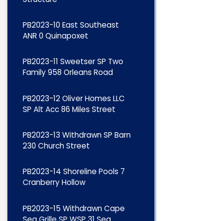
PB2023-10 East Southeast
ANR 0 Quinapoxet
PB2023-11 Sweetser SP Two
Family 958 Orleans Road
PB2023-12 Oliver Homes LLC
SP Alt Acc 86 Miles Street
PB2023-13 Withdrawn SP Barn
230 Church Street
PB2023-14 Shoreline Pools 7
Cranberry Hollow
PB2023-15 Withdrawn Cape
Sea Grille SP WSP 31 Sea