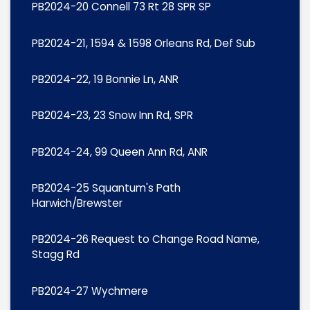
PB2024-20 Connell 73 Rt 28 SPR SP
PB2024-21, 1594 & 1598 Orleans Rd, Def Sub
PB2024-22, 19 Bonnie Ln, ANR
PB2024-23, 23 Snow Inn Rd, SPR
PB2024-24, 99 Queen Ann Rd, ANR
PB2024-25 Squantum's Path
Harwich/Brewster
PB2024-26 Request to Change Road Name,
Stagg Rd
PB2024-27 Wychmere