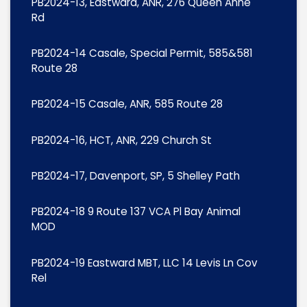
PB2024-13, Eastward, ANR, 276 Queen Anne
Rd
PB2024-14 Casale, Special Permit, 585&581
Route 28
PB2024-15 Casale, ANR, 585 Route 28
PB2024-16, HCT, ANR, 229 Church St
PB2024-17, Davenport, SP, 5 Shelley Path
PB2024-18 9 Route 137 VCA Pl Bay Animal
MOD
PB2024-19 Eastward MBT, LLC 14 Levis Ln Cov
Rel