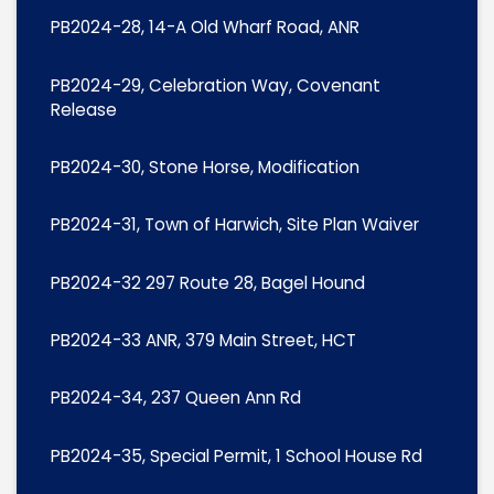
PB2024-28, 14-A Old Wharf Road, ANR
PB2024-29, Celebration Way, Covenant
Release
PB2024-30, Stone Horse, Modification
PB2024-31, Town of Harwich, Site Plan Waiver
PB2024-32 297 Route 28, Bagel Hound
PB2024-33 ANR, 379 Main Street, HCT
PB2024-34, 237 Queen Ann Rd
PB2024-35, Special Permit, 1 School House Rd