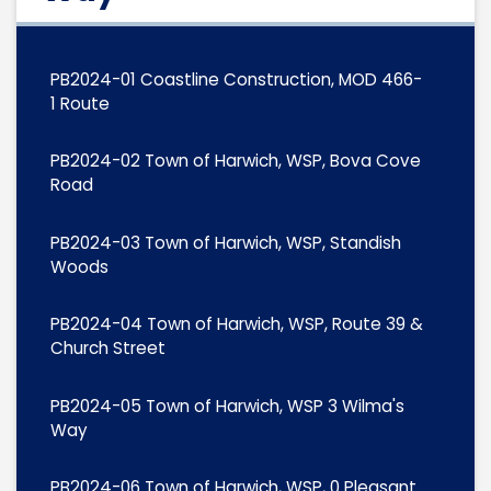
PB2024-01 Coastline Construction, MOD 466-
1 Route
PB2024-02 Town of Harwich, WSP, Bova Cove
Road
PB2024-03 Town of Harwich, WSP, Standish
Woods
PB2024-04 Town of Harwich, WSP, Route 39 &
Church Street
PB2024-05 Town of Harwich, WSP 3 Wilma's
Way
PB2024-06 Town of Harwich, WSP, 0 Pleasant