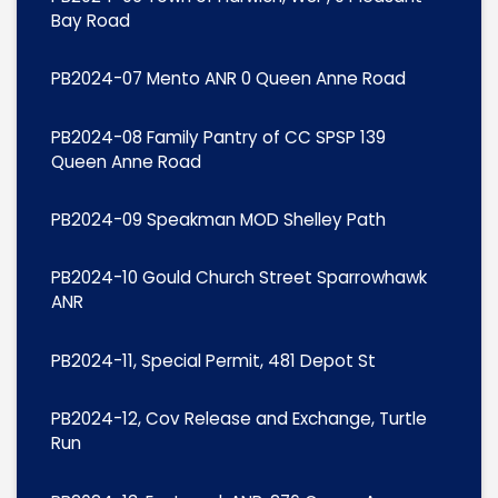
Bay Road
PB2024-07 Mento ANR 0 Queen Anne Road
PB2024-08 Family Pantry of CC SPSP 139
Queen Anne Road
PB2024-09 Speakman MOD Shelley Path
PB2024-10 Gould Church Street Sparrowhawk
ANR
PB2024-11, Special Permit, 481 Depot St
PB2024-12, Cov Release and Exchange, Turtle
Run