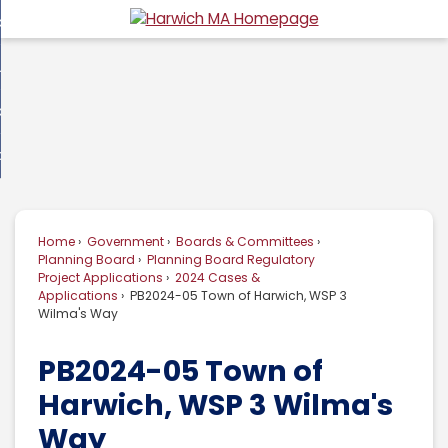
Skip
overnment
to
d
Main
usiness
nment
enu
Content
d
ommunity
ess
enu
d
w Do I...
nity
enu
d
Home
Government
Boards & Committees
enu
Planning Board
Planning Board Regulatory
Project Applications
2024 Cases &
Applications
PB2024-05 Town of Harwich, WSP 3
Wilma's Way
PB2024-05 Town of
Harwich, WSP 3 Wilma's
Way