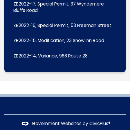
ZB2022-17, Special Permit, 37 Wyndemere
Bluffs Road
ZB2022-16, Special Permit, 53 Freeman Street
ZB2022-15, Modification, 23 Snow Inn Road
ZB2022-14, Variance, 968 Route 28
Government Websites by
CivicPlus®