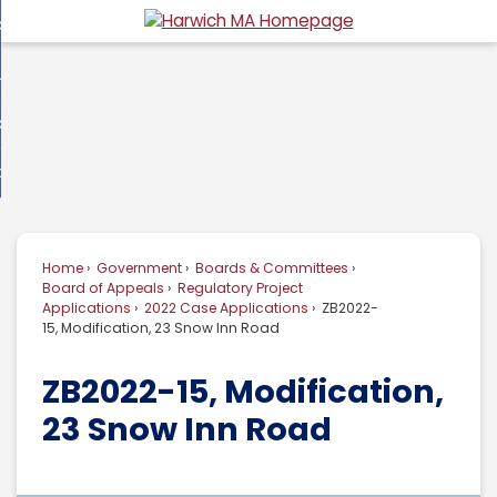
Skip
overnment
to
d
Main
usiness
nment
enu
Content
d
ommunity
ess
enu
d
w Do I...
nity
enu
d
Home
Government
Boards & Committees
enu
Board of Appeals
Regulatory Project
Applications
2022 Case Applications
ZB2022-
15, Modification, 23 Snow Inn Road
ZB2022-15, Modification,
23 Snow Inn Road