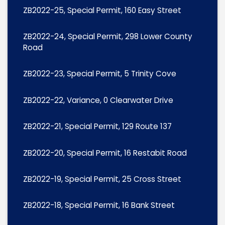
ZB2022-25, Special Permit, 160 Easy Street
ZB2022-24, Special Permit, 298 Lower County
Road
ZB2022-23, Special Permit, 5 Trinity Cove
ZB2022-22, Variance, 0 Clearwater Drive
ZB2022-21, Special Permit, 129 Route 137
ZB2022-20, Special Permit, 16 Restabit Road
ZB2022-19, Special Permit, 25 Cross Street
ZB2022-18, Special Permit, 16 Bank Street