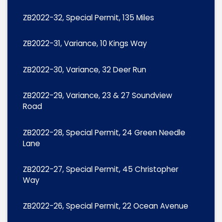
ZB2022-32, Special Permit, 135 Miles
ZB2022-31, Variance, 10 Kings Way
ZB2022-30, Variance, 32 Deer Run
ZB2022-29, Variance, 23 & 27 Soundview
Road
ZB2022-28, Special Permit, 24 Green Needle
Lane
ZB2022-27, Special Permit, 45 Christopher
Way
ZB2022-26, Special Permit, 22 Ocean Avenue