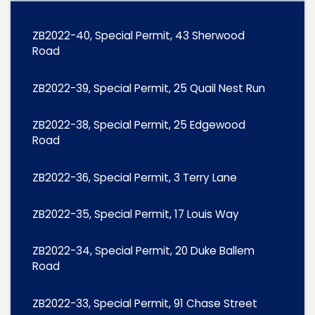
ZB2022-40, Special Permit, 43 Sherwood
Road
ZB2022-39, Special Permit, 25 Quail Nest Run
ZB2022-38, Special Permit, 25 Edgewood
Road
ZB2022-36, Special Permit, 3 Terry Lane
ZB2022-35, Special Permit, 17 Louis Way
ZB2022-34, Special Permit, 20 Duke Ballem
Road
ZB2022-33, Special Permit, 91 Chase Street