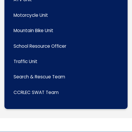
Motorcycle Unit
Mountain Bike Unit
School Resource Officer
Traffic Unit
Search & Rescue Team
CCRLEC SWAT Team