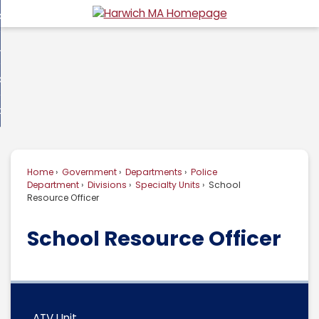
Skip
overnment
to
d
Main
usiness
nment
enu
Content
d
ommunity
ess
enu
d
w Do I...
nity
enu
d
Home
Government
Departments
Police
enu
Department
Divisions
Specialty Units
School
Resource Officer
School Resource Officer
ATV Unit