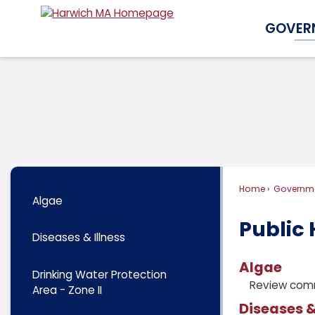
Skip
GOVER
to
Main
Content
Home
Governm
Algae
Public 
Diseases & Illness
Algae
Drinking Water Protection
Review comm
Area - Zone II
Diseases &