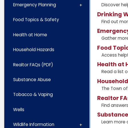
Discover hel
Emergency Planning
Drinking W
Food Topics & Safety
Find out mor
Emergency
Health at Home
Gather more
Food Topic
Household Hazards
Access helpf
Health at
Realtor FAQs (PDF)
Read a list 
Substance Abuse
Household
The Town of 
Tobacco & Vaping
Realtor FA
Find answer
Wells
Substance
Learn more 
Wildlife Information