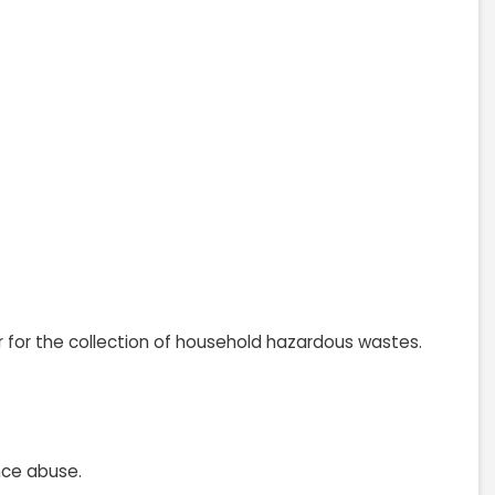
r for the collection of household hazardous wastes.
nce abuse.