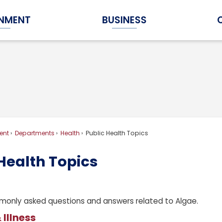
NMENT
BUSINESS
Expand Government Submenu
Expand Business Submenu
ent
Departments
Health
Public Health Topics
Health Topics
only asked questions and answers related to Algae.
 Illness