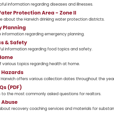
pful information regarding diseases and illnesses.
ater Protection Area - Zone II
e about the Harwich drinking water protection districts.
 Planning
 information regarding emergency planning.
s & Safety
ul information regarding food topics and safety.
 Home
of various topics regarding health at home.
 Hazards
Harwich offers various collection dates throughout the yea
Qs (PDF)
s to the most commonly asked questions for realtors.
 Abuse
about recovery coaching services and materials for substa