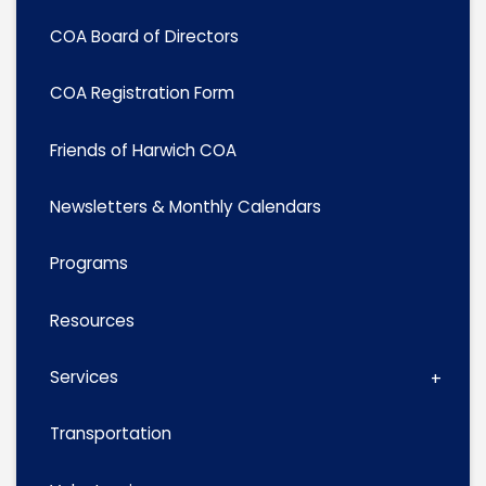
COA Board of Directors
COA Registration Form
Friends of Harwich COA
Newsletters & Monthly Calendars
Programs
Resources
Services
Transportation