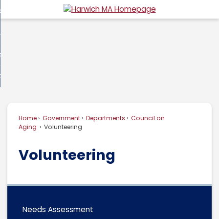
Skip
overnment
to
d
Main
usiness
nment
enu
Content
d
ommunity
ess
enu
d
w Do I...
nity
enu
d
Home
Government
Departments
Council on
enu
Aging
Volunteering
Volunteering
Needs Assessment