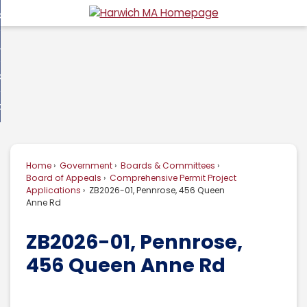
Skip
overnment
to
d
Main
usiness
nment
enu
Content
d
ommunity
ess
enu
d
w Do I...
nity
enu
d
Home
Government
Boards & Committees
enu
Board of Appeals
Comprehensive Permit Project
Applications
ZB2026-01, Pennrose, 456 Queen
Anne Rd
ZB2026-01, Pennrose,
456 Queen Anne Rd