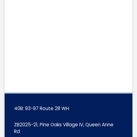
40B: 93-97 Route 28 WH
ZB2025-21, Pine Oaks Village IV, Queen Anne
Rd