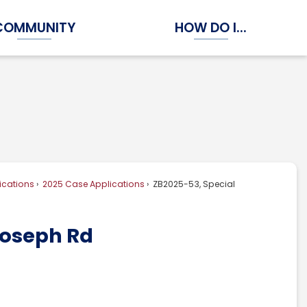
COMMUNITY
HOW DO I...
Expand Community Submenu
Expand How Do I...
ications
2025 Case Applications
ZB2025-53, Special
Joseph Rd