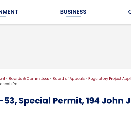
NMENT
BUSINESS
Expand Government Submenu
Expand Business Submenu
ent
Boards & Committees
Board of Appeals
Regulatory Project Appl
 Joseph Rd
53, Special Permit, 194 John 