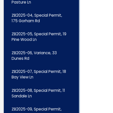
Pasture Ln
ZB2025-04, Special Permit,
175 Gorham Rd
ZB2025-05, Special Permit, 19
Pine Wood Ln
ZB2025-06, Variance, 33
Dunes Rd
ZB2025-07, Special Permit, 18
Bay View Ln
ZB2025-08, Special Permit, 11
Sandale Ln
ZB2025-09, Special Permit,