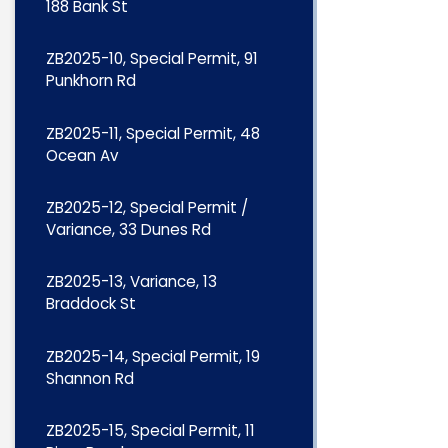
188 Bank St
ZB2025-10, Special Permit, 91
Punkhorn Rd
ZB2025-11, Special Permit, 48
Ocean Av
ZB2025-12, Special Permit /
Variance, 33 Dunes Rd
ZB2025-13, Variance, 13
Braddock St
ZB2025-14, Special Permit, 19
Shannon Rd
ZB2025-15, Special Permit, 11