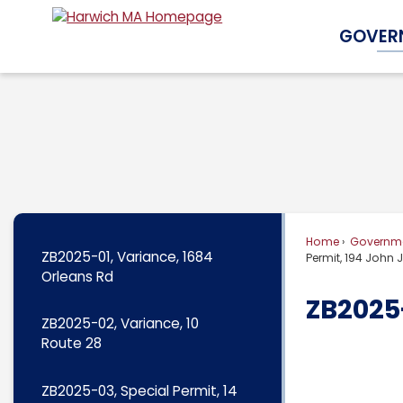
Skip
GOVER
to
Main
Content
Home
Governm
ZB2025-01, Variance, 1684
Permit, 194 John
Orleans Rd
ZB2025-
ZB2025-02, Variance, 10
Route 28
ZB2025-03, Special Permit, 14