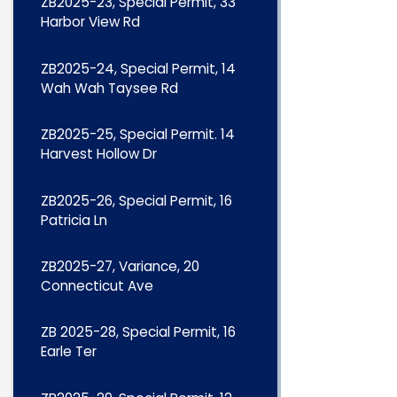
ZB2025-23, Special Permit, 33
Harbor View Rd
ZB2025-24, Special Permit, 14
Wah Wah Taysee Rd
ZB2025-25, Special Permit. 14
Harvest Hollow Dr
ZB2025-26, Special Permit, 16
Patricia Ln
ZB2025-27, Variance, 20
Connecticut Ave
ZB 2025-28, Special Permit, 16
Earle Ter