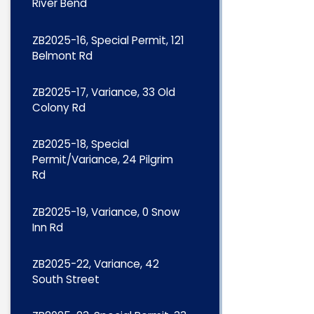
River Bend
ZB2025-16, Special Permit, 121
Belmont Rd
ZB2025-17, Variance, 33 Old
Colony Rd
ZB2025-18, Special
Permit/Variance, 24 Pilgrim
Rd
ZB2025-19, Variance, 0 Snow
Inn Rd
ZB2025-22, Variance, 42
South Street