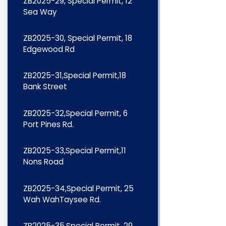
ZB2025-29, Special Permit, 12
Sea Way
ZB2025-30, Special Permit, 18
Edgewood Rd
ZB2025-31,Special Permit,18
Bank Street
ZB2025-32,Special Permit, 6
Port Pines Rd.
ZB2025-33,Special Permit,11
Nons Road
ZB2025-34,Special Permit, 25
Wah WahTaysee Rd.
ZB2025-35,Special Permit, 29