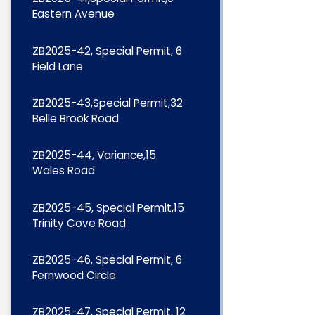
Eastern Avenue
ZB2025-42, Special Permit, 6
Field Lane
ZB2025-43,Special Permit,32
Belle Brook Road
ZB2025-44, Variance,15
Wales Road
ZB2025-45, Special Permit,15
Trinity Cove Road
ZB2025-46, Special Permit, 6
Fernwood Circle
ZB2025-47, Special Permit, 12