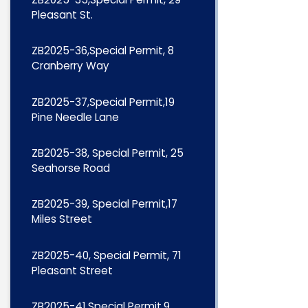
Pleasant St.
ZB2025-36,Special Permit, 8
Cranberry Way
ZB2025-37,Special Permit,19
Pine Needle Lane
ZB2025-38, Special Permit, 25
Seahorse Road
ZB2025-39, Special Permit,17
Miles Street
ZB2025-40, Special Permit, 71
Pleasant Street
ZB2025-41,Special Permit,9