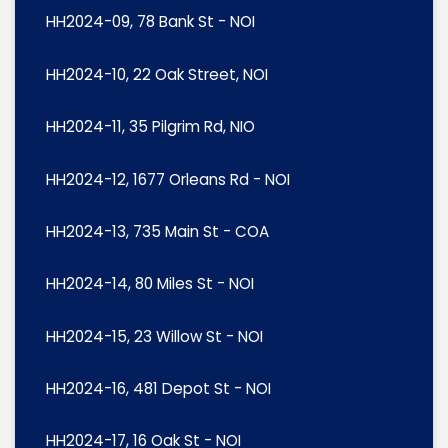
HH2024-09, 78 Bank St - NOI
HH2024-10, 22 Oak Street, NOI
HH2024-11, 35 Pilgrim Rd, NIO
HH2024-12, 1677 Orleans Rd - NOI
HH2024-13, 735 Main St - COA
HH2024-14, 80 Miles St - NOI
HH2024-15, 23 Willow St - NOI
HH2024-16, 481 Depot St - NOI
HH2024-17, 16 Oak St - NOI