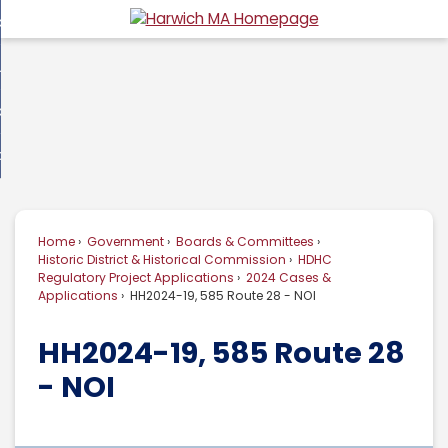
Skip
overnment
to
d
Main
usiness
nment
enu
Content
d
ommunity
ess
enu
d
w Do I...
nity
enu
d
Home
Government
Boards & Committees
enu
Historic District & Historical Commission
HDHC
Regulatory Project Applications
2024 Cases &
Applications
HH2024-19, 585 Route 28 - NOI
HH2024-19, 585 Route 28
- NOI