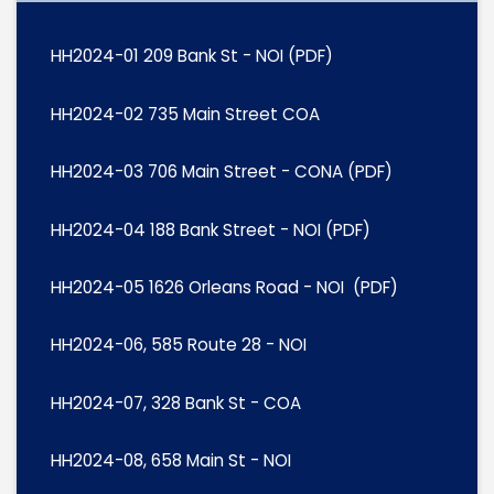
HH2024-01 209 Bank St - NOI (PDF)
HH2024-02 735 Main Street COA
HH2024-03 706 Main Street - CONA (PDF)
HH2024-04 188 Bank Street - NOI (PDF)
HH2024-05 1626 Orleans Road - NOI (PDF)
HH2024-06, 585 Route 28 - NOI
HH2024-07, 328 Bank St - COA
HH2024-08, 658 Main St - NOI