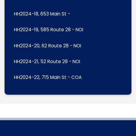
HH2024-18, 653 Main St -
HH2024-19, 585 Route 28 - NOI
HH2024-20, 62 Route 28 - NOI
HH2024-21, 52 Route 28 - NOI
HH2024-22, 715 Main St - COA