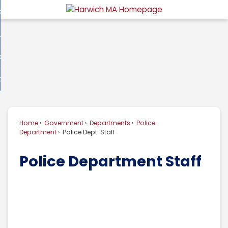
Skip
overnment
to
d
Main
usiness
nment
enu
Content
d
ommunity
ess
enu
d
w Do I...
nity
enu
d
Home
Government
Departments
Police
enu
Department
Police Dept. Staff
Police Department Staff