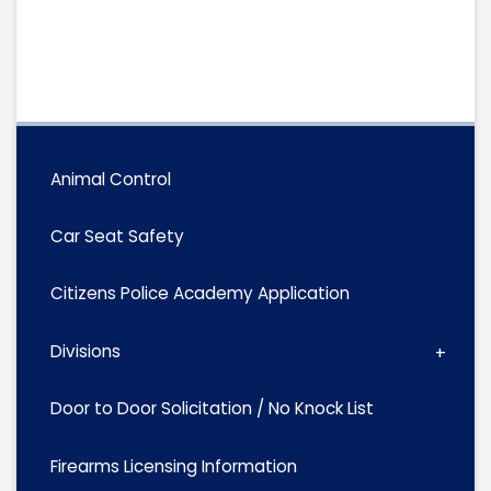
Animal Control
Car Seat Safety
Citizens Police Academy Application
Divisions
Door to Door Solicitation / No Knock List
Firearms Licensing Information