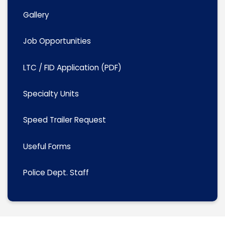
Gallery
Job Opportunities
LTC / FID Application (PDF)
Specialty Units
Speed Trailer Request
Useful Forms
Police Dept. Staff