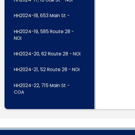
HH2024-18, 653 Main St -
HH2024-19, 585 Route 28 -
NOI
HH2024-20, 62 Route 28 - NOI
HH2024-21, 52 Route 28 - NOI
HH2024-22, 715 Main St -
COA