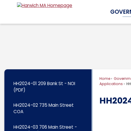
Skip
GOVER
to
Main
Content
Home
Governm
HH2024-01 209 Bank St - NOI
Applications
HH
(PDF)
HH2024
HH2024-02 735 Main Street
COA
HH2024-03 706 Main Street -