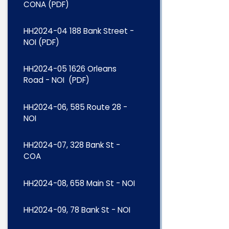
CONA (PDF)
HH2024-04 188 Bank Street -
NOI (PDF)
HH2024-05 1626 Orleans
Road - NOI (PDF)
HH2024-06, 585 Route 28 -
NOI
HH2024-07, 328 Bank St -
COA
HH2024-08, 658 Main St - NOI
HH2024-09, 78 Bank St - NOI