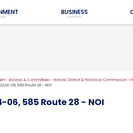
NMENT
BUSINESS
Expand Government Submenu
Expand Business Submenu
ent
Boards & Committees
Historic District & Historical Commission
H
2024-06, 585 Route 28 - NOI
-06, 585 Route 28 - NOI