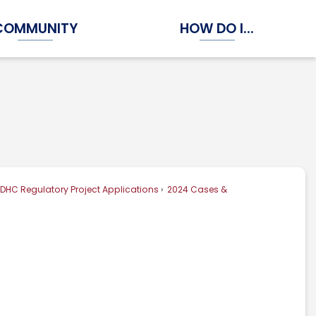
COMMUNITY
HOW DO I...
Expand Community Submenu
Expand How Do I...
DHC Regulatory Project Applications
2024 Cases &