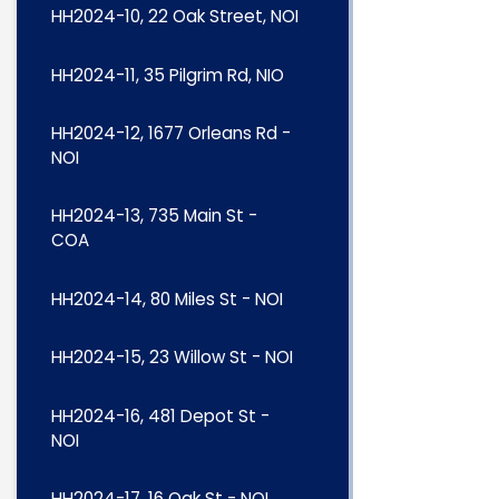
HH2024-10, 22 Oak Street, NOI
HH2024-11, 35 Pilgrim Rd, NIO
HH2024-12, 1677 Orleans Rd -
NOI
HH2024-13, 735 Main St -
COA
HH2024-14, 80 Miles St - NOI
HH2024-15, 23 Willow St - NOI
HH2024-16, 481 Depot St -
NOI
HH2024-17, 16 Oak St - NOI